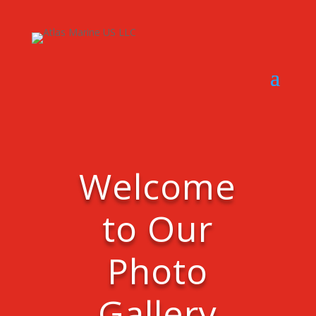
Welcome
to Our
Photo
Gallery