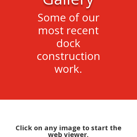
Some of our
most recent
dock
construction
work.
Click on any image to start the
web viewer.