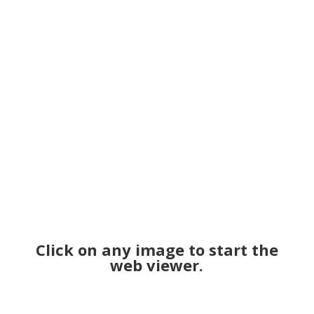
Click on any image to start the
web viewer.