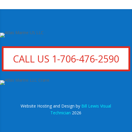
CALL US 1-706-476-2590
Website Hosting and Design by
Bill Lewis Visual
Technician
2026