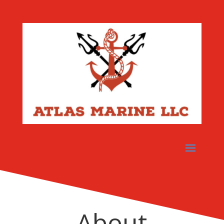
About