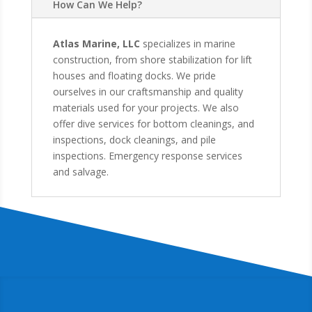
How Can We Help?
Atlas Marine, LLC
specializes in marine
construction, from shore stabilization for lift
houses and floating docks. We pride
ourselves in our craftsmanship and quality
materials used for your projects. We also
offer dive services for bottom cleanings, and
inspections, dock cleanings, and pile
inspections. Emergency response services
and salvage.