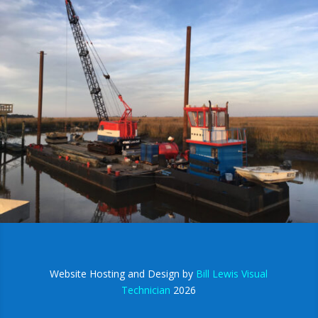
Website Hosting and Design by
Bill Lewis Visual
Technician
2026