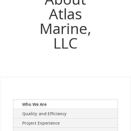
Atlas
Marine,
LLC
Who We Are
Quality and Efficiency
Project Experience