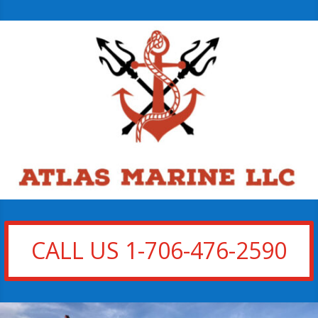
CALL US 1-706-476-2590